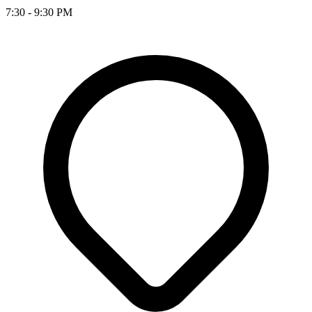
7:30 - 9:30 PM