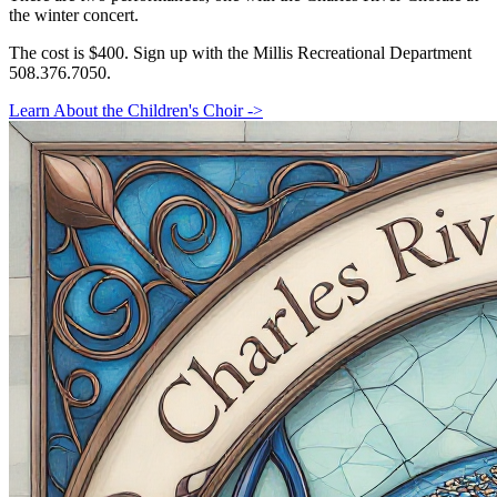
the winter concert.
The cost is $400. Sign up with the Millis Recreational Department
508.376.7050.
Learn About the Children's Choir ->