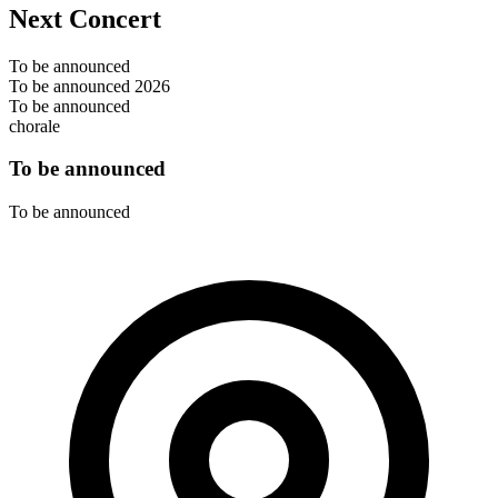
Next Concert
To be announced
To be announced 2026
To be announced
chorale
To be announced
To be announced