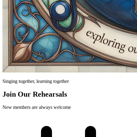
Singing together, learning together
Join Our Rehearsals
New members are always welcome