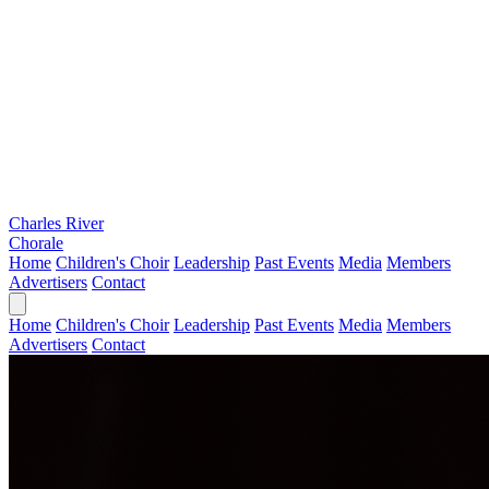
Charles River
Chorale
Home
Children's Choir
Leadership
Past Events
Media
Members
Advertisers
Contact
Home
Children's Choir
Leadership
Past Events
Media
Members
Advertisers
Contact