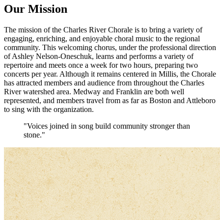
Our Mission
The mission of the Charles River Chorale is to bring a variety of
engaging, enriching, and enjoyable choral music to the regional
community. This welcoming chorus, under the professional direction
of Ashley Nelson-Oneschuk, learns and performs a variety of
repertoire and meets once a week for two hours, preparing two
concerts per year. Although it remains centered in Millis, the Chorale
has attracted members and audience from throughout the Charles
River watershed area. Medway and Franklin are both well
represented, and members travel from as far as Boston and Attleboro
to sing with the organization.
"Voices joined in song build community stronger than
stone."