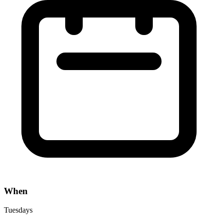
When
Tuesdays