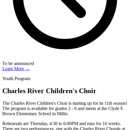
To be announced
Learn More →
Youth Program
Charles River Children's Choir
The Charles River Children's Choir is starting up for its 11th season!
The program is available for grades 2 - 6 and meets at the Clyde F.
Brown Elementary School in Millis.
Rehearsals are Thursday, 4:30 to 6:00PM and runs for 16 weeks.
There are two performances, one with the Charles River Chorale at