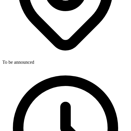
To be announced