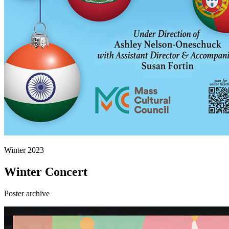
Winter 2023
Winter Concert
Poster archive