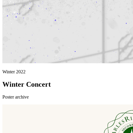
Winter 2022
Winter Concert
Poster archive