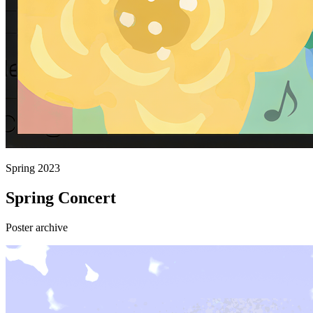
Spring 2023
Spring Concert
Poster archive