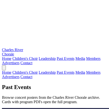
Charles River
Chorale
Home
Children's Choir
Leadership
Past Events
Media
Members
Advertisers
Contact
Home
Children's Choir
Leadership
Past Events
Media
Members
Advertisers
Contact
Past Events
Browse concert posters from the Charles River Chorale archive.
Cards with program PDFs open the full program.