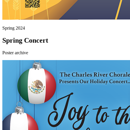
Spring 2024
Spring Concert
Poster archive