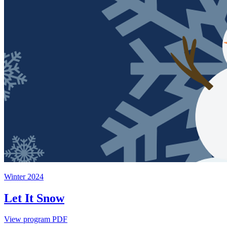
Winter 2024
Let It Snow
View program PDF