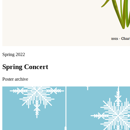
Spring 2022
Spring Concert
Poster archive