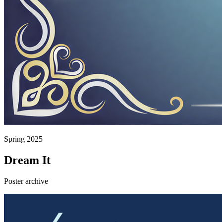
Spring 2025
Dream It
Poster archive