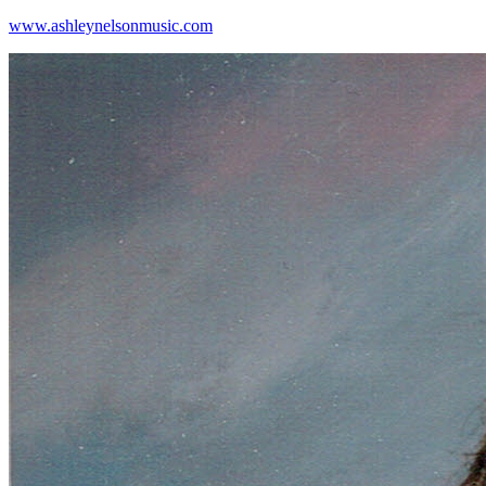
www.ashleynelsonmusic.com