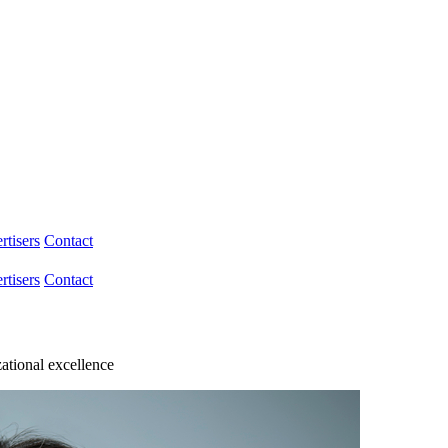
rtisers
Contact
rtisers
Contact
zational excellence