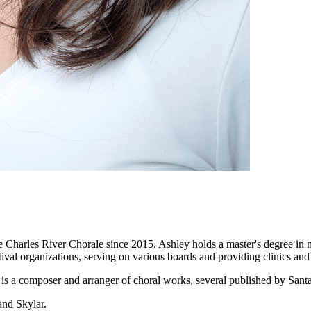
 Charles River Chorale since 2015. Ashley holds a master's degree in 
val organizations, serving on various boards and providing clinics and 
 is a composer and arranger of choral works, several published by Sant
and Skylar.