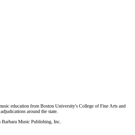
music education from Boston University's College of Fine Arts and
adjudications around the state.
a Barbara Music Publishing, Inc.