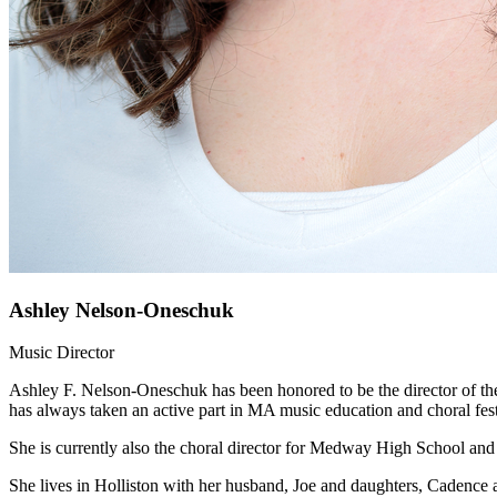
Ashley Nelson-Oneschuk
Music Director
Ashley F. Nelson-Oneschuk has been honored to be the director of the
has always taken an active part in MA music education and choral festi
She is currently also the choral director for Medway High School and
She lives in Holliston with her husband, Joe and daughters, Cadence 