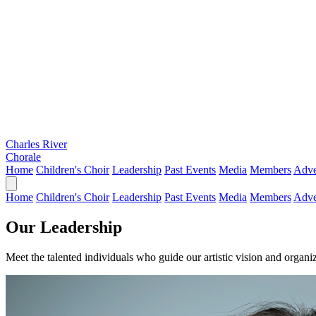
Charles River
Chorale
Home
Children's Choir
Leadership
Past Events
Media
Members
Adve
Home
Children's Choir
Leadership
Past Events
Media
Members
Adve
Our Leadership
Meet the talented individuals who guide our artistic vision and organi