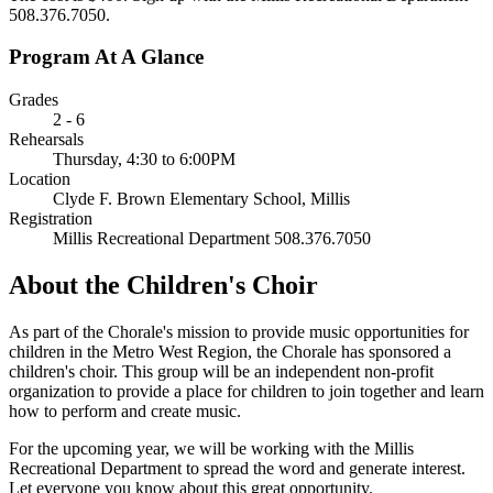
508.376.7050.
Program At A Glance
Grades
2 - 6
Rehearsals
Thursday, 4:30 to 6:00PM
Location
Clyde F. Brown Elementary School, Millis
Registration
Millis Recreational Department 508.376.7050
About the Children's Choir
As part of the Chorale's mission to provide music opportunities for
children in the Metro West Region, the Chorale has sponsored a
children's choir. This group will be an independent non-profit
organization to provide a place for children to join together and learn
how to perform and create music.
For the upcoming year, we will be working with the Millis
Recreational Department to spread the word and generate interest.
Let everyone you know about this great opportunity.