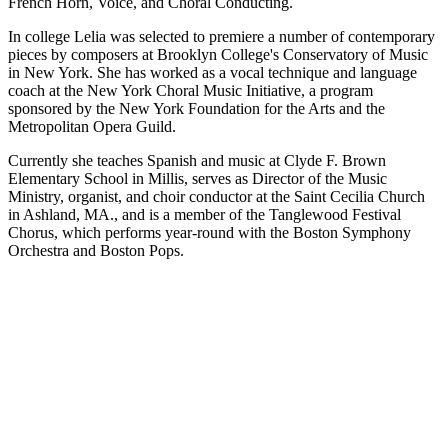
French Horn, Voice, and Choral Conducting.
In college Lelia was selected to premiere a number of contemporary
pieces by composers at Brooklyn College's Conservatory of Music
in New York. She has worked as a vocal technique and language
coach at the New York Choral Music Initiative, a program
sponsored by the New York Foundation for the Arts and the
Metropolitan Opera Guild.
Currently she teaches Spanish and music at Clyde F. Brown
Elementary School in Millis, serves as Director of the Music
Ministry, organist, and choir conductor at the Saint Cecilia Church
in Ashland, MA., and is a member of the Tanglewood Festival
Chorus, which performs year-round with the Boston Symphony
Orchestra and Boston Pops.