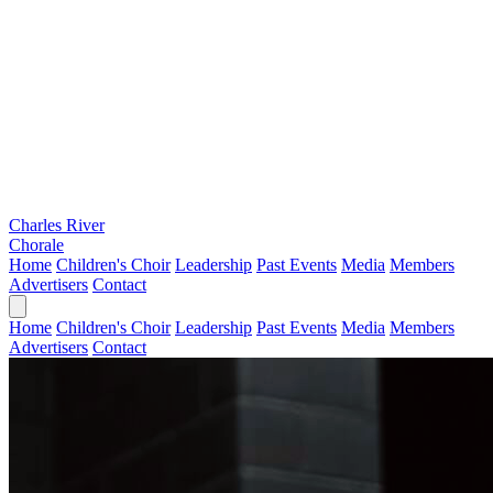
Charles River
Chorale
Home
Children's Choir
Leadership
Past Events
Media
Members
Advertisers
Contact
Home
Children's Choir
Leadership
Past Events
Media
Members
Advertisers
Contact