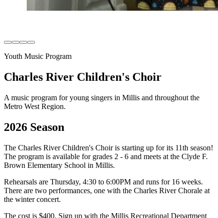
Youth Music Program
Charles River Children's Choir
A music program for young singers in Millis and throughout the
Metro West Region.
2026 Season
The Charles River Children's Choir is starting up for its 11th season!
The program is available for grades 2 - 6 and meets at the Clyde F.
Brown Elementary School in Millis.
Rehearsals are Thursday, 4:30 to 6:00PM and runs for 16 weeks.
There are two performances, one with the Charles River Chorale at
the winter concert.
The cost is $400. Sign up with the Millis Recreational Department