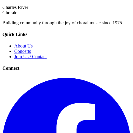
Charles River
Chorale
Building community through the joy of choral music since 1975
Quick Links
About Us
Concerts
Join Us / Contact
Connect