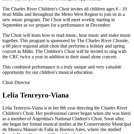
The Charles River Children's Choir invites all children ages 6 - 10
from Millis and throughout the Metro West Region to join us in a
new music program. The Choir will meet weekly starting in
September as we prepare for a performance in December.
The Choir will learn how to read music, hear music and make music
together. This program is sponsored by The Charles River Chorale,
a 60 piece regional adult choir that performs a holiday and spring
concert in Millis. The Children's Choir will be invited to sing with
the CRC twice a year in addition to their stand alone concert.
This combined performance is a truly unique and very valuable
opportunity for our children's musical education.
Choir Director
Lelia Tenreyro-Viana
Lelia Tenreyro-Viana is in her 8th year directing the Charles River
Children's Choir. Her professional career began when she was hired
as a member of Argentina's National Chidren's Choir. Soon after,
she began her formal musical studies at the Conservatorio Municipal
de Musica Manuel de Falla in Buenos Aires, where she studied