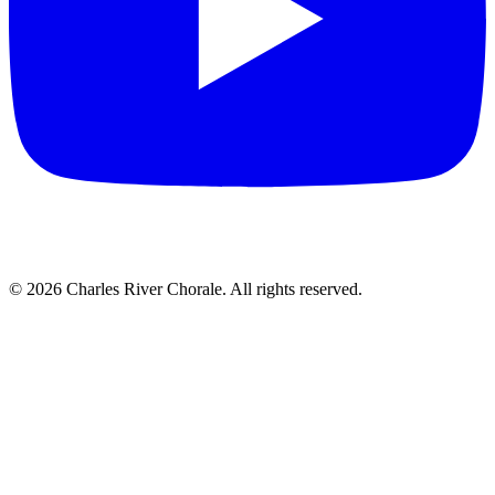
© 2026 Charles River Chorale. All rights reserved.